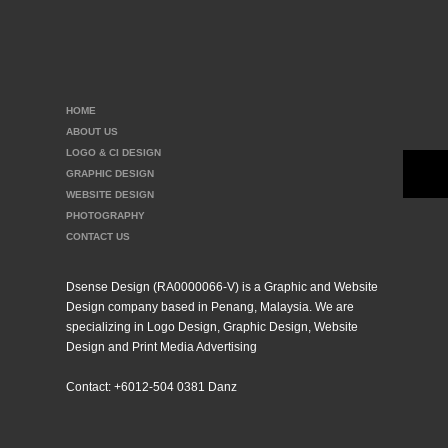
HOME
ABOUT US
LOGO & CI DESIGN
GRAPHIC DESIGN
WEBSITE DESIGN
PHOTOGRAPHY
CONTACT US
Dsense Design (RA0000066-V) is a Graphic and Website
Design company based in Penang, Malaysia. We are
specializing in Logo Design, Graphic Design, Website
Design and Print Media Advertising
Contact: +6012-504 0381 Danz