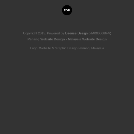
TOP
Copyright 2015. Powered by
Dsense Design
(RA0000066-V)
Penang Website Design - Malaysia Website Design
Logo, Website & Graphic Design Penang, Malaysia