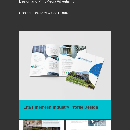
Design and Print Media Advertising
Contact: +6012-504 0381 Danz
Lita Finemesh Industry Profile Design