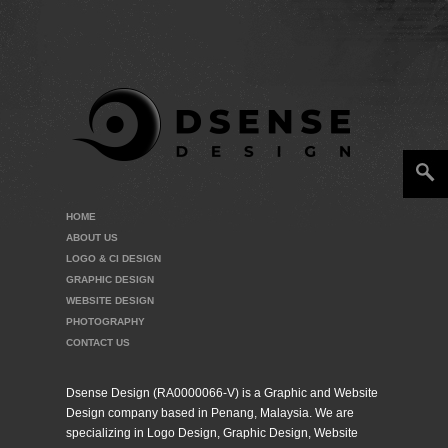
HOME
ABOUT US
LOGO & CI DESIGN
GRAPHIC DESIGN
WEBSITE DESIGN
PHOTOGRAPHY
CONTACT US
Dsense Design (RA0000066-V) is a Graphic and Website
Design company based in Penang, Malaysia. We are
specializing in Logo Design, Graphic Design, Website