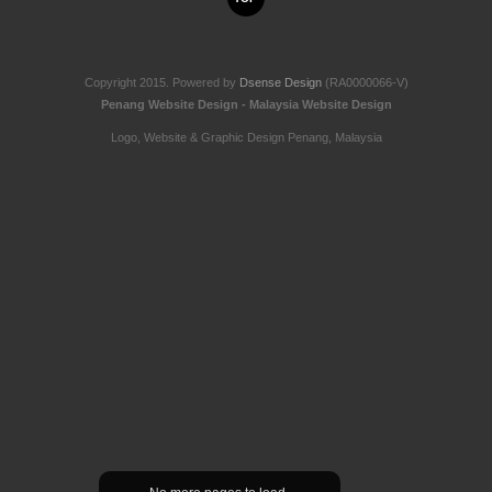
Copyright 2015. Powered by
Dsense Design
(RA0000066-V)
Penang Website Design - Malaysia Website Design
Logo, Website & Graphic Design Penang, Malaysia