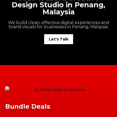
Design Studio in Penang,
Malaysia
We build clean, effective digital experiences and
brand visuals for businesses in Penang, Malaysia.
Let’s Talk
Bundle Deals