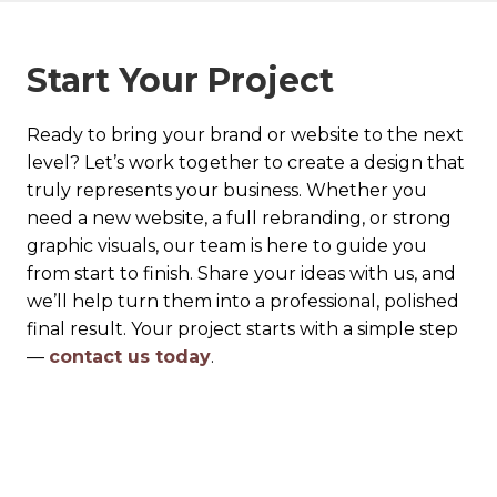
Start Your Project
Ready to bring your brand or website to the next
level? Let’s work together to create a design that
truly represents your business. Whether you
need a new website, a full rebranding, or strong
graphic visuals, our team is here to guide you
from start to finish. Share your ideas with us, and
we’ll help turn them into a professional, polished
final result. Your project starts with a simple step
—
contact us today
.