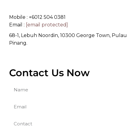
Mobile : +6012 504 0381
Email :
[email protected]
68-1, Lebuh Noordin, 10300 George Town, Pulau
Pinang.
Contact Us Now