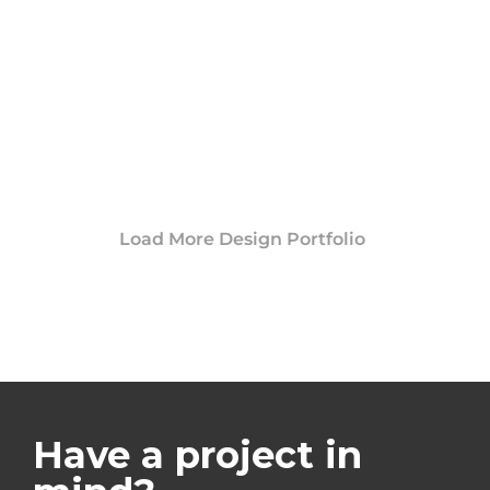
Load More Design Portfolio
Have a project in