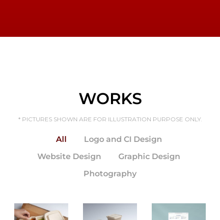
WORKS
* PICTURES SHOWN ARE FOR ILLUSTRATION PURPOSE ONLY.
All
Logo and CI Design
Website Design
Graphic Design
SYB
Projec
Photography
t
Websi
te
Desig
n