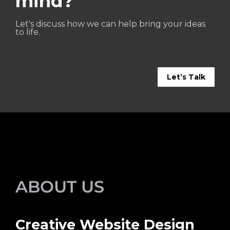
mind?
Let's discuss how we can help bring your ideas
to life.
Let’s Talk
ABOUT US
Creative Website Design