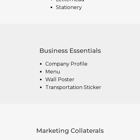
Stationery
Business Essentials
Company Profile
Menu
Wall Poster
Transportation Sticker
Marketing Collaterals