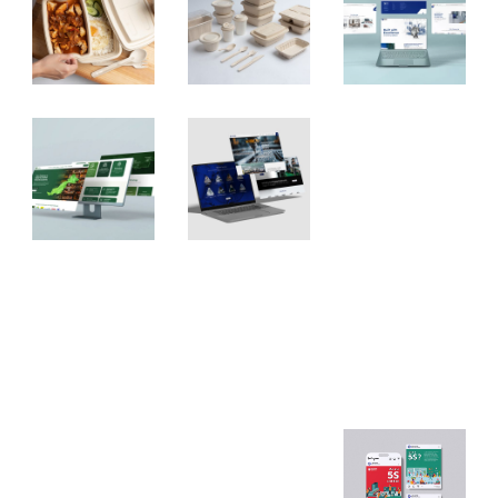
Asian
PS
Natur
GHE
CNC
al
Websi
Websi
Websi
te
te
te
Desig
Desig
Desig
n
n
n
Nexel
Nexel