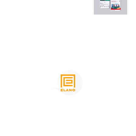
Place
Group
Websi
Websi
te
te
Desig
Desig
n
n