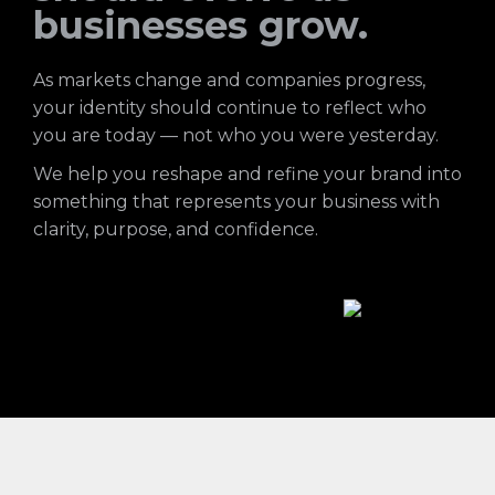
businesses grow.
As markets change and companies progress,
your identity should continue to reflect who
you are today — not who you were yesterday.
We help you reshape and refine your brand into
something that represents your business with
clarity, purpose, and confidence.