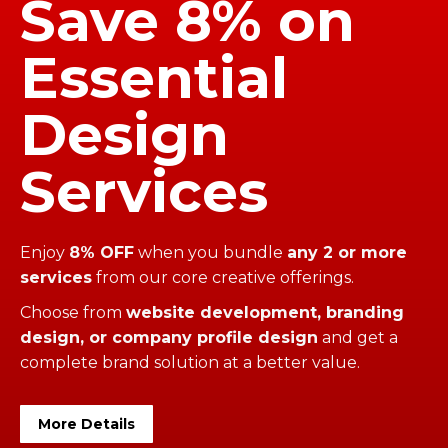
Save 8% on
Essential
Design
Services
Enjoy
8% OFF
when you bundle
any 2 or more
services
from our core creative offerings.
Choose from
website development, branding
design, or company profile design
and get a
complete brand solution at a better value.
More Details