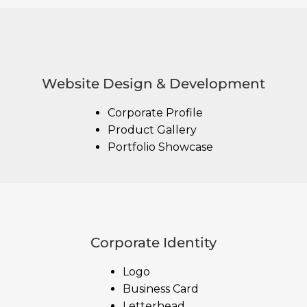
Website Design & Development
Corporate Profile
Product Gallery
Portfolio Showcase
Corporate Identity
Logo
Business Card
Letterhead