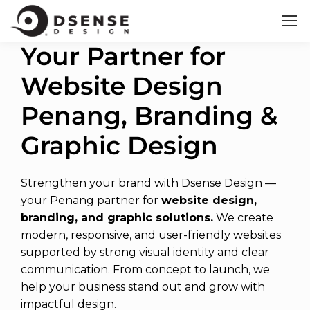
Your Partner for
Website Design
Penang, Branding &
Graphic Design
Strengthen your brand with Dsense Design —
your Penang partner for
website design,
branding, and graphic solutions.
We create
modern, responsive, and user-friendly websites
supported by strong visual identity and clear
communication. From concept to launch, we
help your business stand out and grow with
impactful design.