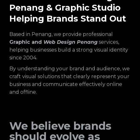
Penang & Graphic Studio
Helping Brands Stand Out
Based in Penang, we provide professional
Graphic and
Web Design Penang
services,
helping businesses build a strong visual identity
since 2004.
By understanding your brand and audience, we
craft visual solutions that clearly represent your
business and communicate effectively online
and offline.
We believe brands
should evolve as