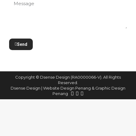
Send
Copyright © Dsense Design (RA0000066-V). All Rights
Reserved.
Dsense Design | Website Design Penang & Graphic Design
Penang