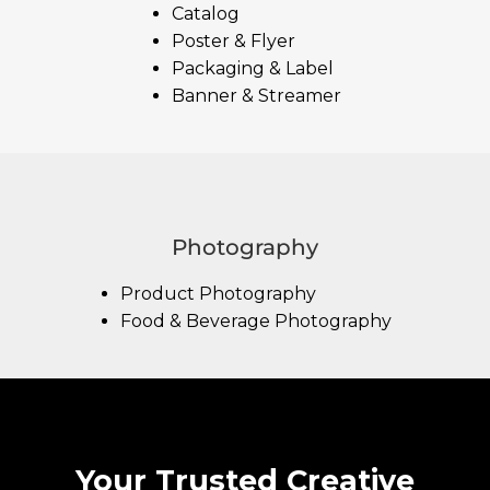
Catalog
Poster & Flyer
Packaging & Label
Banner & Streamer
Photography
Product Photography
Food & Beverage Photography
Your Trusted Creative