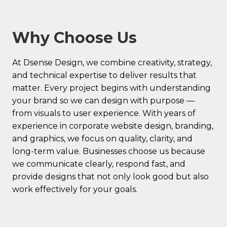
Why Choose Us
At Dsense Design, we combine creativity, strategy,
and technical expertise to deliver results that
matter. Every project begins with understanding
your brand so we can design with purpose —
from visuals to user experience. With years of
experience in corporate website design, branding,
and graphics, we focus on quality, clarity, and
long-term value. Businesses choose us because
we communicate clearly, respond fast, and
provide designs that not only look good but also
work effectively for your goals.