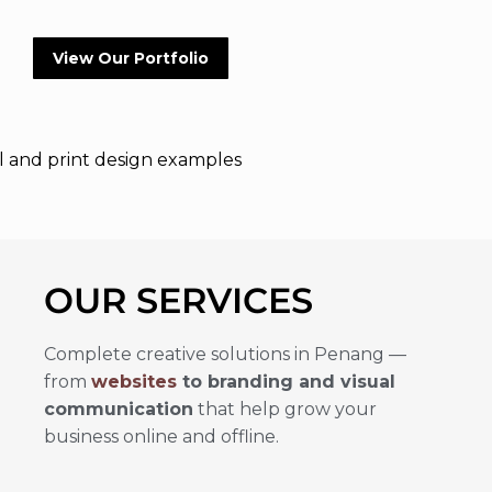
View Our Portfolio
OUR SERVICES
Complete creative solutions in Penang —
from
websites
to branding and visual
communication
that help grow your
business online and offline.