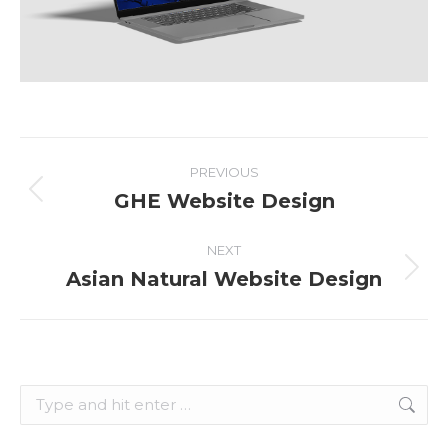
Project
PREVIOUS
navigation
GHE Website Design
Previous
project:
NEXT
Asian Natural Website Design
Next
project:
Search: