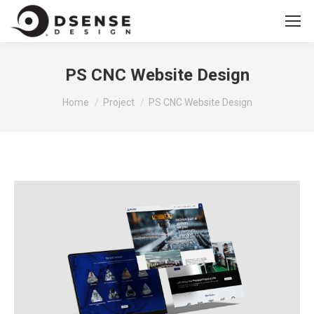
PS CNC Website Design
You are here:
Home
Project
PS CNC Website Design