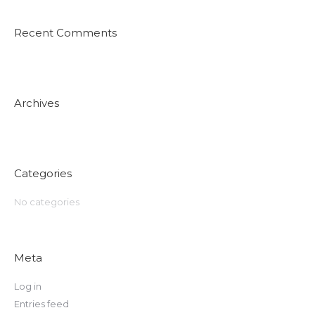
Recent Comments
Archives
Categories
No categories
Meta
Log in
Entries feed