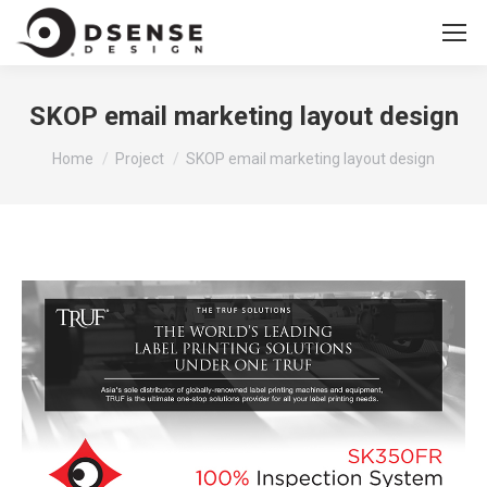
SKOP email marketing layout design
You are here:
Home
Project
SKOP email marketing layout design