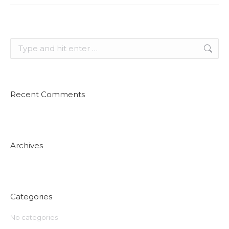
Search:
Recent Comments
Archives
Categories
No categories