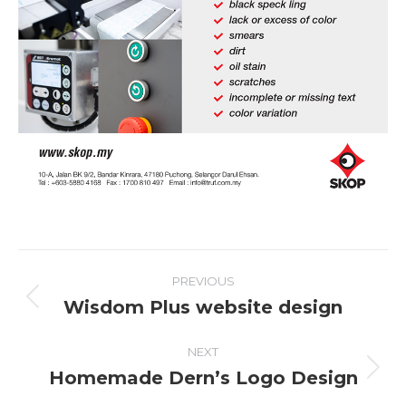
Project
PREVIOUS
navigation
Wisdom Plus website design
Previous
project:
NEXT
Homemade Dern’s Logo Design
Next
project: