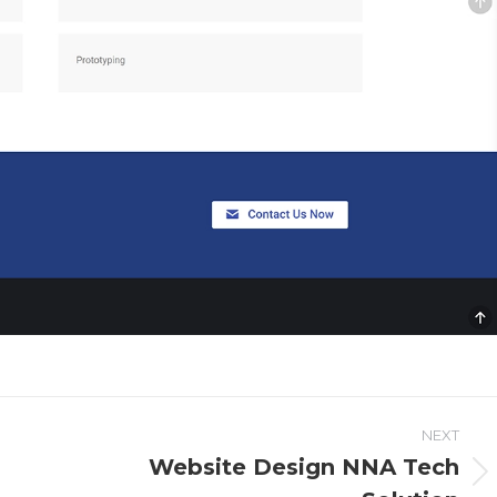
NEXT
Website Design NNA Tech
Next