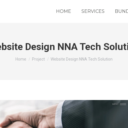
HOME
SERVICES
BUND
bsite Design NNA Tech Solut
You are here:
Home
Project
Website Design NNA Tech Solution