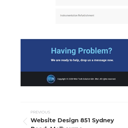
Project
PREVIOUS
navigation
Website Design 851 Sydney
Previous