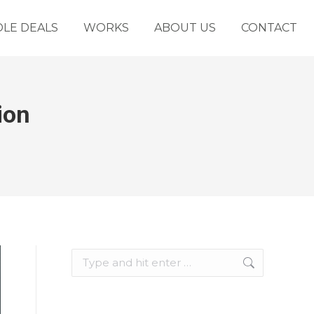
LE DEALS
WORKS
ABOUT US
CONTACT
ion
Search: