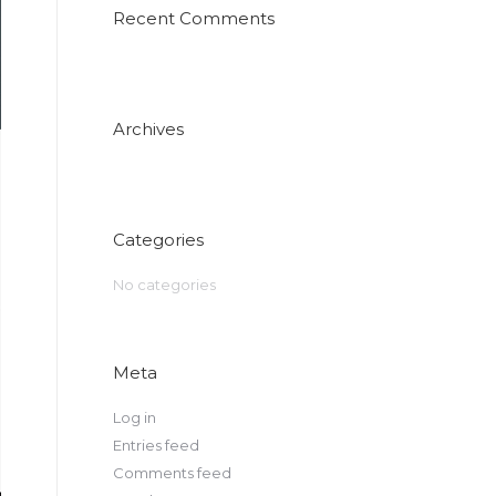
Recent Comments
Archives
Categories
No categories
Meta
Log in
Entries feed
Comments feed